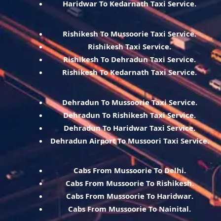
Haridwar To Kedarnath Taxi Service.
Rishikesh To Mussoorie Taxi Service.
Rishikesh Taxi Service.
Rishikesh To Dehradun Taxi Service.
Rishikesh To Kedarnath Taxi Service.
Dehradun To Mussoorie Taxi Service.
Dehradun To Rishikesh Taxi Service.
Dehradun To Haridwar Taxi Service.
Dehradun Airport To Mussoori Taxi Service.
Cabs From Mussoorie To Delhi.
Cabs From Mussoorie To Rishikesh.
Cabs From Mussoorie To Haridwar.
Cabs From Mussoorie To Nainital.