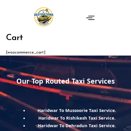
Skip
to
content
Cart
[woocommerce_cart]
Our Top Routed Taxi Services
Haridwar To Mussoorie Taxi Service.
Haridwar To Rishikesh Taxi Service.
Haridwar To Dehradun Taxi Service.