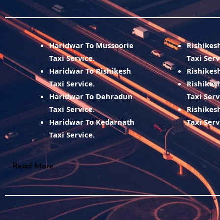
Haridwar To Mussoorie
Rishikes
Taxi Service.
Taxi Serv
Haridwar To Rishikesh
Rishikesh
Taxi Service.
Rishikes
Haridwar To Dehradun
Taxi Serv
Taxi Service.
Rishikes
Haridwar To Kedarnath
Taxi Serv
Taxi Service.
Read More