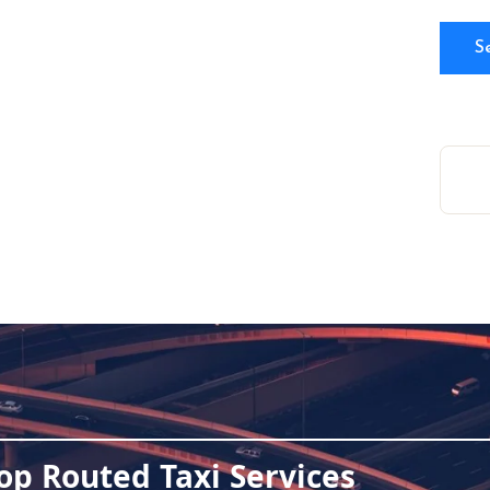
op Routed Taxi Services