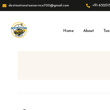
Skip
+91-65201
destinationstaxiservice700@gmail.com
to
content
Home
About
Tax