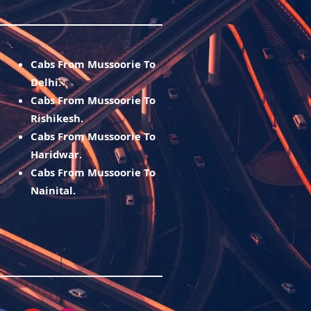
Cabs From Mussoorie To
Delhi.
Cabs From Mussoorie To
Rishikesh.
Cabs From Mussoorie To
Haridwar.
Cabs From Mussoorie To
Nainital.