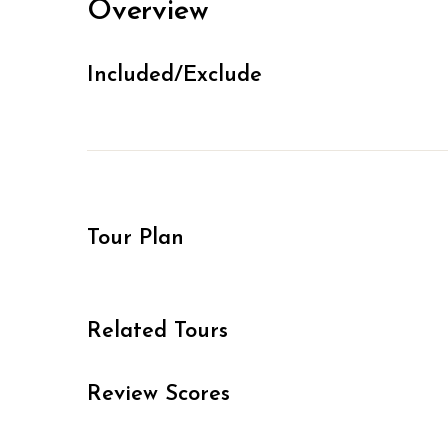
Overview
Included/Exclude
Tour Plan
Related Tours
Review Scores