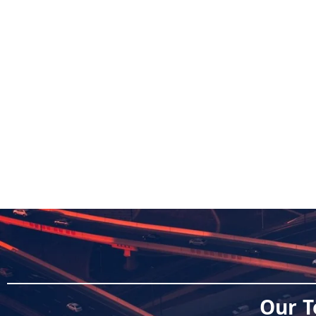
Our T