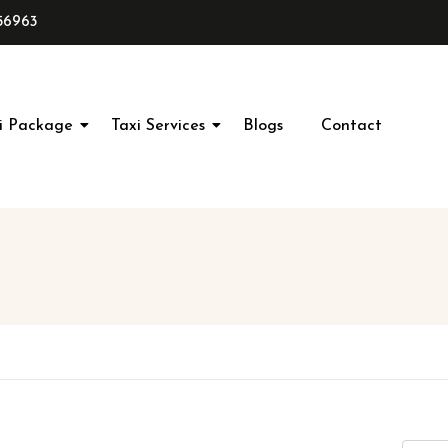
56963
i Package
Taxi Services
Blogs
Contact