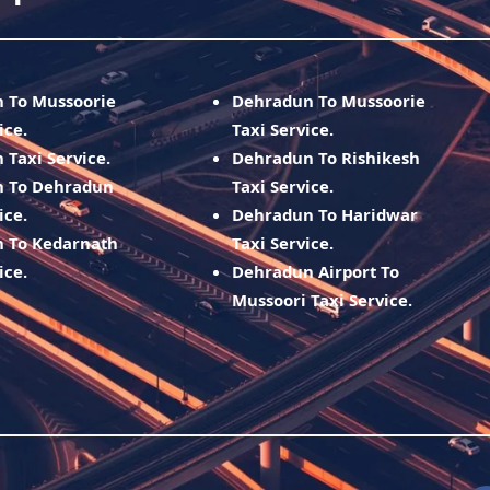
h To Mussoorie
Dehradun To Mussoorie
ice.
Taxi Service.
 Taxi Service.
Dehradun To Rishikesh
h To Dehradun
Taxi Service.
ice.
Dehradun To Haridwar
h To Kedarnath
Taxi Service.
ice.
Dehradun Airport To
Mussoori Taxi Service.