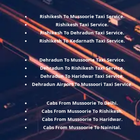
Rishikesh To Mussoorie Taxi Service.
Rishikesh Taxi Service.
Rishikesh To Dehradun Taxi Service.
Rishikesh To Kedarnath Taxi Service.
Dehradun To Mussoorie Taxi Service.
Dehradun To Rishikesh Taxi Service.
Dehradun To Haridwar Taxi Service.
Dehradun Airport To Mussoori Taxi Service.
Cabs From Mussoorie To Delhi.
Cabs From Mussoorie To Rishikesh.
Cabs From Mussoorie To Haridwar.
Cabs From Mussoorie To Nainital.