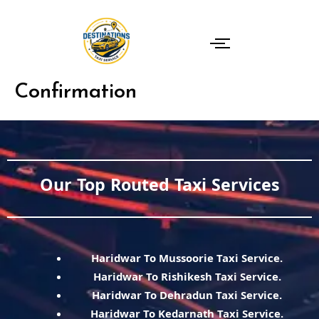
Skip
to
content
Confirmation
Our Top Routed Taxi Services
Haridwar To Mussoorie Taxi Service.
Haridwar To Rishikesh Taxi Service.
Haridwar To Dehradun Taxi Service.
Haridwar To Kedarnath Taxi Service.