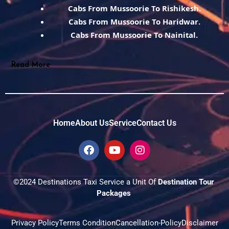
Cabs From Mussoorie To Rishikesh.
Cabs From Mussoorie To Haridwar.
Cabs From Mussoorie To Nainital.
Read More
Home
About Us
Service
Contact Us
F
Y
I
a
o
n
c
u
s
e
t
t
©2024 Destinations Taxi Service a Unit Of 
Destination Tour 
b
u
a
Packages 
o
b
g
o
e
r
k
a
Privacy Policy
Terms Condition
Cancellation-Policy
Disclaimer
m