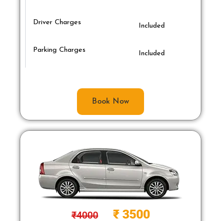
Driver Charges
Included
Parking Charges
Included
Book Now
₹
3500
₹
4000