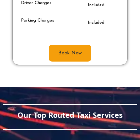
Driver Charges
Included
Parking Charges
Included
Book Now
Our Top Routed Taxi Services