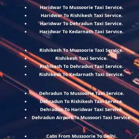
Haridwar To Mussoorie Taxi Service.
Haridwar To Rishikesh Taxi Service.
Haridwar To Dehradun Taxi Service.
Haridwar To Kedarnath Taxi Service.
Rishikesh To Mussoorie Taxi Service.
Rishikesh Taxi Service.
Rishikesh To Dehradun Taxi Service.
Rishikesh To Kedarnath Taxi Service.
Dehradun To Mussoorie Taxi Service.
Dehradun To Rishikesh Taxi Service.
Dehradun To Haridwar Taxi Service.
Dehradun Airport To Mussoori Taxi Service.
Cabs From Mussoorie To Delhi.