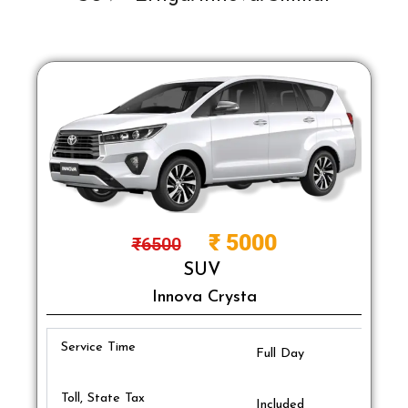
₹
5000
₹
6500
SUV
Innova Crysta
Service Time
Full Day
Toll, State Tax
Included