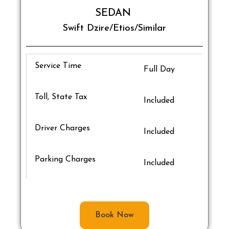
SEDAN
Swift Dzire/Etios/Similar
Service Time
Full Day
Toll, State Tax
Included
Driver Charges
Included
Parking Charges
Included
Book Now