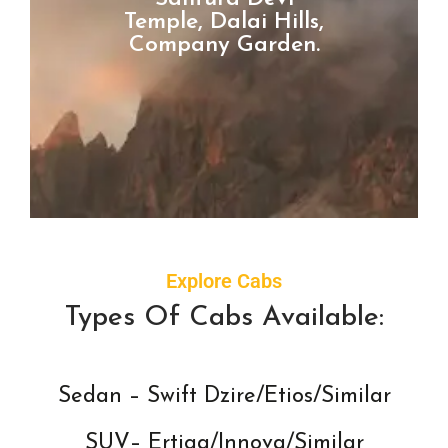
Temple, Dalai Hills,
Company Garden.
Explore Cabs
Types Of Cabs Available:
Sedan – Swift Dzire/Etios/Similar
SUV– Ertiga/Innova/Similar