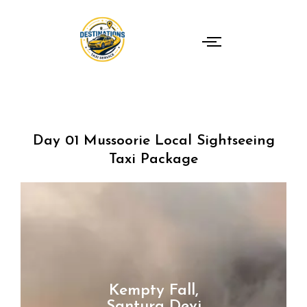
Skip
to
content
Day 01 Mussoorie Local Sightseeing
Taxi Package
Kempty Fall,
Santura Devi