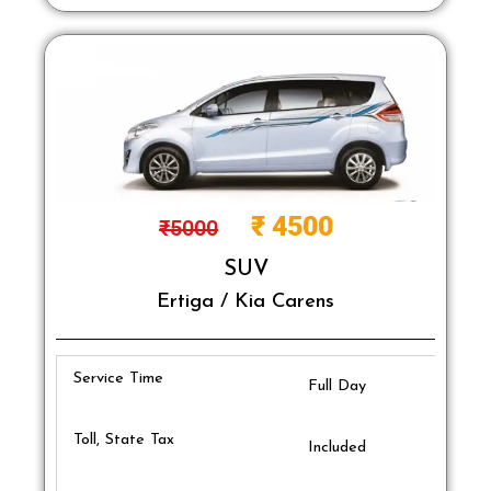
₹
4500
₹
5000
SUV
Ertiga / Kia Carens
Service Time
Full Day
Toll, State Tax
Included