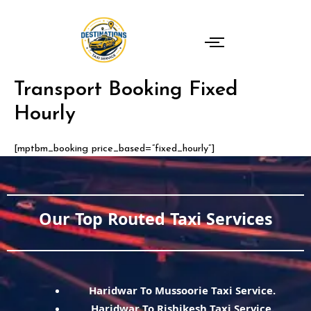
Skip
to
content
Transport Booking Fixed
Hourly
[mptbm_booking price_based=”fixed_hourly”]
Our Top Routed Taxi Services
Haridwar To Mussoorie Taxi Service.
Haridwar To Rishikesh Taxi Service.