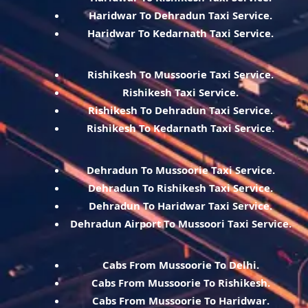
Haridwar To Dehradun Taxi Service.
Haridwar To Kedarnath Taxi Service.
Rishikesh To Mussoorie Taxi Service.
Rishikesh Taxi Service.
Rishikesh To Dehradun Taxi Service.
Rishikesh To Kedarnath Taxi Service.
Dehradun To Mussoorie Taxi Service.
Dehradun To Rishikesh Taxi Service.
Dehradun To Haridwar Taxi Service.
Dehradun Airport To Mussoori Taxi Service.
Cabs From Mussoorie To Delhi.
Cabs From Mussoorie To Rishikesh.
Cabs From Mussoorie To Haridwar.