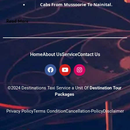
Cabs From Mussoorie To Nainital.
Read More
Home
About Us
Service
Contact Us
F
Y
I
a
o
n
c
u
s
e
t
t
©2024 Destinations Taxi Service a Unit Of 
Destination Tour 
b
u
a
Packages 
o
b
g
o
e
r
k
a
Privacy Policy
Terms Condition
Cancellation-Policy
Disclaimer
m