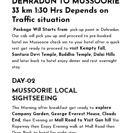
DEHRADUN TO MUSSOORIE
33
km 1:30 Hrs Depends on
Traffic situation
Package Will Starts from
pick-up point in Dehradun.
Our cab will pick you up and proceed to pre-booked
hotel inn Mussoorie check inn to your hotel after a quick
rest get ready to proceed to
visit Kempty fall,
Santura Devi Temple, Buddha Temple, Dalai Hills
and later back to hotel enjoy dinner and rest overnight
stay.
DAY-02
MUSSOORIE LOCAL
SIGHTSEEING
This Morning after breakfast get ready to
explore
Company Garden, George Everest House, Clouds
End,
then Evening at
Mall Road to Visit Gun hill
Via
Ropeway then Enjoy Evening walk at Mall Road then
Drop Back to hotel for night stay.