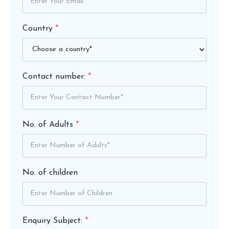
Country
*
Contact number:
*
No. of Adults
*
No. of children
Enquiry Subject:
*