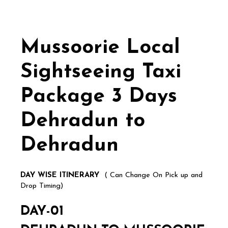
Mussoorie Local
Sightseeing Taxi
Package 3 Days
Dehradun to
Dehradun
DAY WISE ITINERARY
( Can Change On Pick up and
Drop Timing)
DAY-01