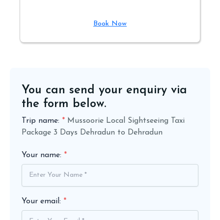
Book Now
You can send your enquiry via
the form below.
Trip name:
*
Mussoorie Local Sightseeing Taxi
Package 3 Days Dehradun to Dehradun
Your name:
*
Your email:
*