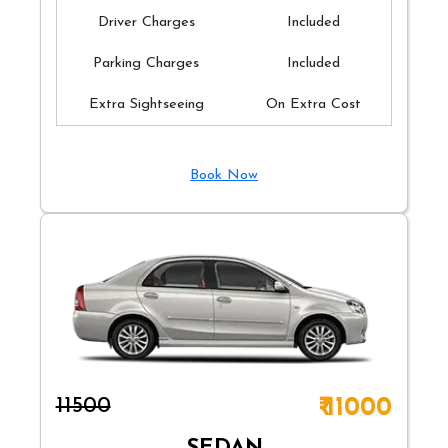
Driver Charges
Included
Parking Charges
Included
Extra Sightseeing
On Extra Cost
Book Now
₹11500
₹ 11000