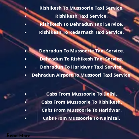
Rishikesh To Mussoorie Taxi Service.
Rishikesh Taxi Service.
Rishikesh To Dehradun Taxi Service.
Rishikesh To Kedarnath Taxi Service.
Dehradun To Mussoorie Taxi Service.
Dehradun To Rishikesh Taxi Service.
Dehradun To Haridwar Taxi Service.
Dehradun Airport To Mussoori Taxi Service.
Cabs From Mussoorie To Delhi.
Cabs From Mussoorie To Rishikesh.
Cabs From Mussoorie To Haridwar.
Cabs From Mussoorie To Nainital.
Read More