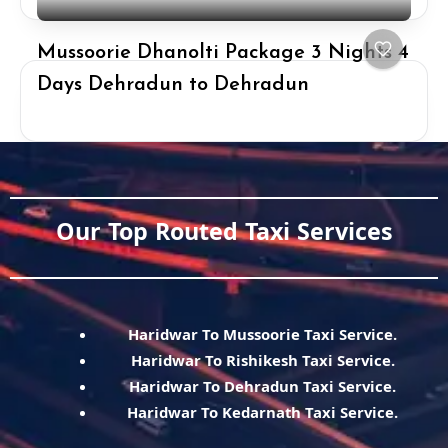
Mussoorie Dhanolti Package 3 Nights 4
Days Dehradun to Dehradun
Our Top Routed Taxi Services
Haridwar To Mussoorie Taxi Service.
Haridwar To Rishikesh Taxi Service.
Haridwar To Dehradun Taxi Service.
Haridwar To Kedarnath Taxi Service.