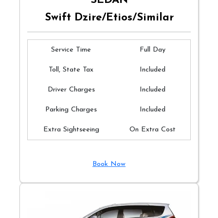
SEDAN
Swift Dzire/Etios/Similar
Service Time
Full Day
Toll, State Tax
Included
Driver Charges
Included
Parking Charges
Included
Extra Sightseeing
On Extra Cost
Book Now