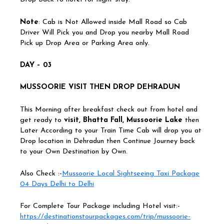
Note
: Cab is Not Allowed inside Mall Road so Cab
Driver Will Pick you and Drop you nearby Mall Road
Pick up Drop Area or Parking Area only.
DAY – 03
MUSSOORIE VISIT THEN DROP DEHRADUN
This Morning after breakfast check out from hotel and
get ready to
visit, Bhatta Fall, Mussoorie Lake
then
Later According to your Train Time Cab will drop you at
Drop location in Dehradun then Continue Journey back
to your Own Destination by Own.
Also Check :-
Mussoorie Local Sightseeing Taxi Package
04 Days Delhi to Delhi
For Complete Tour Package including Hotel visit:-
https://destinationstourpackages.com/trip/mussoorie-