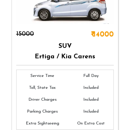
₹15000
₹ 14000
SUV
Ertiga / Kia Carens
Service Time
Full Day
Toll, State Tax
Included
Driver Charges
Included
Parking Charges
Included
Extra Sightseeing
On Extra Cost