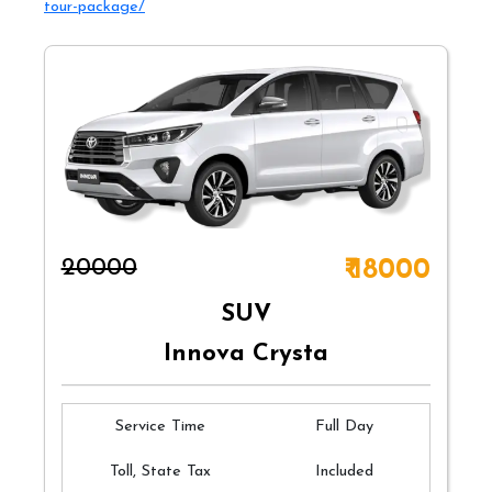
tour-package/
₹20000
₹ 18000
SUV
Innova Crysta
Service Time
Full Day
Toll, State Tax
Included