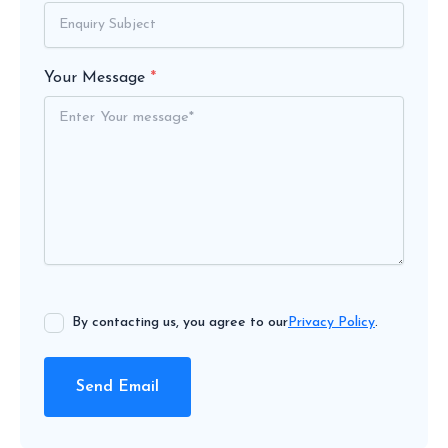
Your Message
*
By contacting us, you agree to our
Privacy Policy
.
Send Email