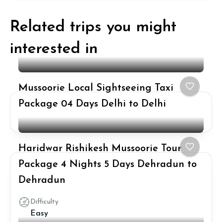
Related trips you might
interested in
Mussoorie Local Sightseeing Taxi
Package 04 Days Delhi to Delhi
Haridwar Rishikesh Mussoorie Tour
Package 4 Nights 5 Days Dehradun to
Dehradun
Difficulty
Easy