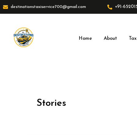
Skip
+91-65201
destinationstaxiservice700@gmail.com
to
content
Home
About
Tax
Stories