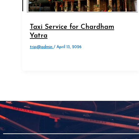
Taxi Service for Chardham
Yatra
trip@admin
/
April 13, 2026