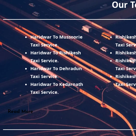
Our T
Haridwar To Mussoorie
Rishikes
Taxi Service.
Taxi Serv
Haridwar To Rishikesh
Rishikesh
Taxi Service.
Rishikes
Haridwar To Dehradun
Taxi Serv
Taxi Service.
Rishikes
Haridwar To Kedarnath
Taxi Serv
Taxi Service.
Read More