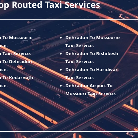
op Routed Taxi Services
h To Mussoorie
Dehradun To Mussoorie
ice.
Taxi Service.
 Taxi Service.
Dehradun To Rishikesh
h To Dehradun
Taxi Service.
ice.
Dehradun To Haridwar
h To Kedarnath
Taxi Service.
ice.
Dehradun Airport To
Mussoori Taxi Service.