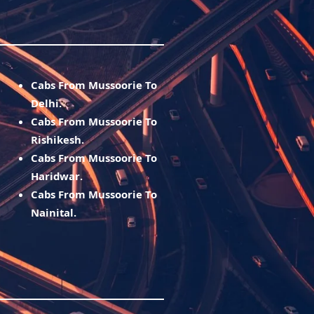
Cabs From Mussoorie To
Delhi.
Cabs From Mussoorie To
Rishikesh.
Cabs From Mussoorie To
Haridwar.
Cabs From Mussoorie To
Nainital.