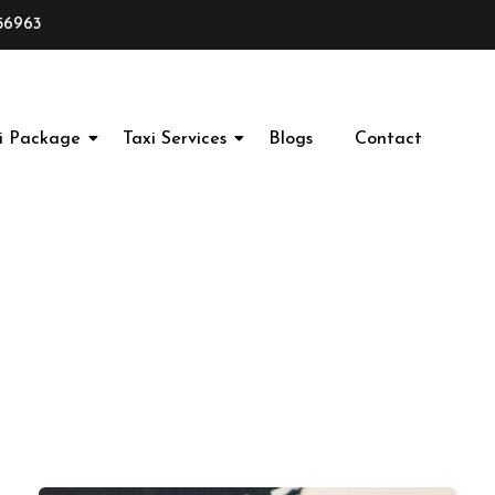
56963
i Package
Taxi Services
Blogs
Contact