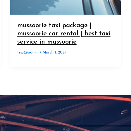
mussoorie taxi package |
mussoorie car rental | best taxi
service in mussoorie
trip@admin
/
March 1, 2024